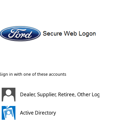
Sign in with one of these accounts
Dealer, Supplier, Retiree, Other Login
Active Directory