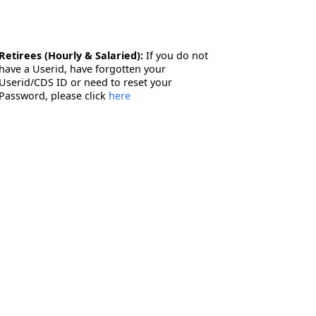
Retirees (Hourly & Salaried):
If you do not
have a Userid, have forgotten your
Userid/CDS ID or need to reset your
Password, please click
here